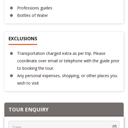
Professions guides
Bottles of Water
EXCLUSIONS
Transportation charged extra as per trip. Please
coordinate over email or telephone with the guide prior
to booking the tour.
Any personal expenses, shopping, or other places you
wish to visit
TOUR ENQUIRY