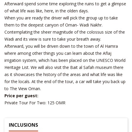
Afterward spend some time exploring the ruins to get a glimpse
of what life was like, here, in the olden days.
When you are ready the driver will pick the group up to take
them to the deepest canyon of Oman- Wadi Nakhr.
Contemplating the sheer magnitude of the colossus size of the
Wadi and its view is sure to take your breath away.
Afterward, you will be driven down to the town of Al Hamra
where among other things you can learn about the Aflaj
irrigation system, which has been placed on the UNESCO World
Heritage List. We will also visit the Bait al Safah museum there
as it showcases the history of the areas and what life was like
for the locals. At the end of the tour, a car will take you back up
to The View Oman.
Price per guest:
Private Tour For Two: 125 OMR
INCLUSIONS