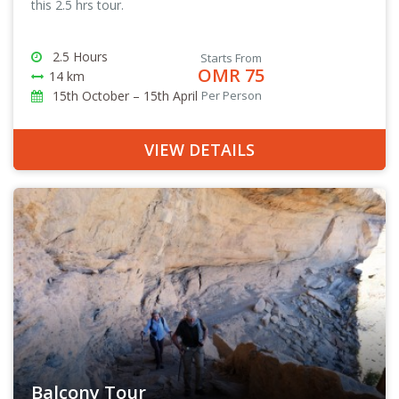
this 2.5 hrs tour.
2.5 Hours
Starts From
OMR 75
14 km
15th October – 15th April
Per Person
VIEW DETAILS
Balcony Tour