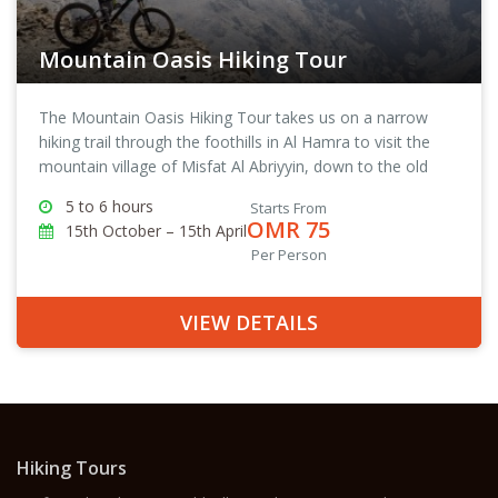
Mountain Oasis Hiking Tour
The Mountain Oasis Hiking Tour takes us on a narrow
hiking trail through the foothills in Al Hamra to visit the
mountain village of Misfat Al Abriyyin, down to the old
town of Al Hamra and then back to The View, where we
5 to 6 hours
Starts From
started the tour from.
OMR 75
15th October – 15th April
Per Person
VIEW DETAILS
Hiking Tours