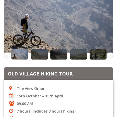
OLD VILLAGE HIKING TOUR
The View Oman
15th October – 15th April
09:00 AM
7 hours (includes 3 hours hiking)