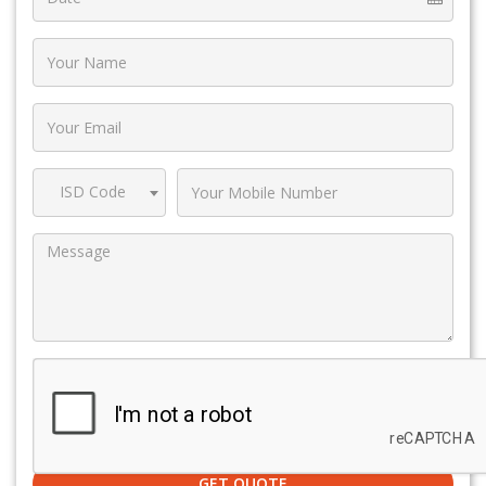
ISD Code
GET QUOTE