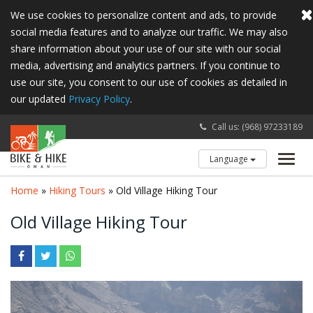
We use cookies to personalize content and ads, to provide
social media features and to analyze our traffic. We may also
share information about your use of our site with our social
media, advertising and analytics partners. If you continue to
use our site, you consent to our use of cookies as detailed in
our updated
Privacy Policy
.
Call us: (968) 97233189
Language
Toggl
navig
Home
»
Hiking Tours
» Old Village Hiking Tour
Old Village Hiking Tour