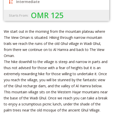
Intermediate
OMR 125
Starts From:
We start out in the morning from the mountain plateau where
The View Oman is situated. Hiking through narrow mountain
trails we reach the ruins of the old Ghul village in Wadi Ghul,
from there we continue on to Al Hamra and back to The View
Oman.
The hike downhill to the village is steep and narrow in parts and
thus not advised for those with a fear of heights but it is an
extremely rewarding hike for those willing to undertake it. Once
you reach the village, you will be stunned by the fantastic view
of the Ghul recharge dam, and the valley of Al Hamra below.
This mountain village sits on the Western Hajar mountains near
the base of the Wadi Ghul. Once we reach you can take a break
to enjoy a scrumptious picnic lunch, under the shade of the
palm trees near the old mosque of the ancient Ghul Village.