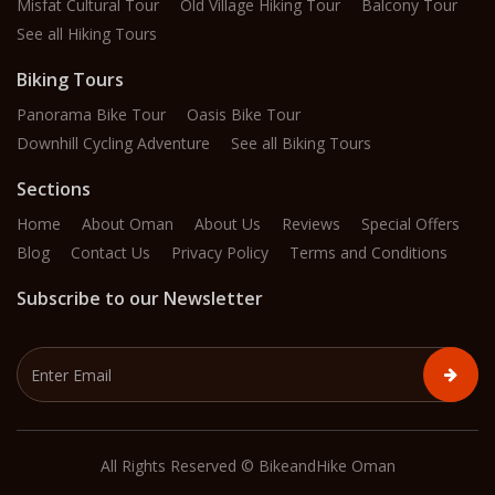
Misfat Cultural Tour
Old Village Hiking Tour
Balcony Tour
See all Hiking Tours
Biking Tours
Panorama Bike Tour
Oasis Bike Tour
Downhill Cycling Adventure
See all Biking Tours
Sections
Home
About Oman
About Us
Reviews
Special Offers
Blog
Contact Us
Privacy Policy
Terms and Conditions
Subscribe to our Newsletter
All Rights Reserved © BikeandHike Oman