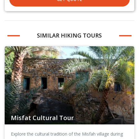
SIMILAR HIKING TOURS
Misfat Cultural Tour
Explore the cultural tradition of the Misfah village during