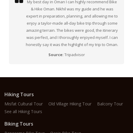
My best day in Oman I can highly recommend Bike
& Hike Oman. Nikhil was my guide and he was
expert in preparation, planning, and allowing me to
enjoy a taylor-made all-day bike trip through some
amazing terrain. The bikes were good, the itinerary
was perfect, and I thoroughly enjoyed myself. I can
honestly say it was the highlight of my trip to Oman.
Source:
Tripadvisor
Hiking Tours
Misfat Cultural Tour
Old Village Hiking Tour
Balcony Tour
See all Hiking Tours
Biking Tours