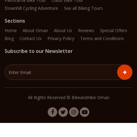
Panorama Bike Tour
Oasis Bike Tour
Downhill Cycling Adventure
See all Biking Tours
Sections
Home
About Oman
About Us
Reviews
Special Offers
Blog
Contact Us
Privacy Policy
Terms and Conditions
Subscribe to our Newsletter
All Rights Reserved © BikeandHike Oman