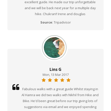
excellent guide. He made our trip unforgettable
and we will be back next year for a multiple day
hike. Chukran!! Irene and douglas
Source:
Tripadvisor
Lins G
Mon, 13 Mar 2017
Fabulous walks with a great guide Whilst staying in
Al Hamra we did two walks wth Nikhil from Hike and
Bike. He'd been great before our trip giving lots of
suggestions via email and we enjoyed spending