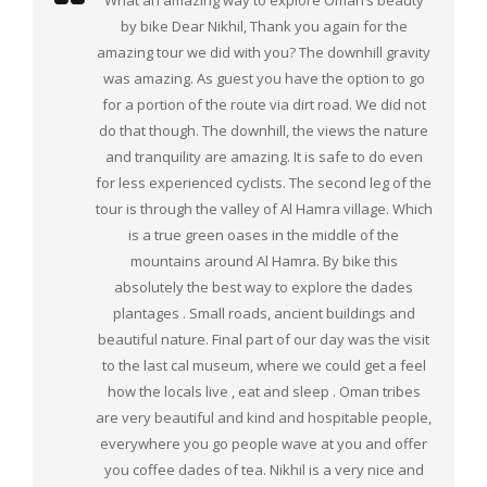
What an amazing way to explore Oman’s beauty
by bike Dear Nikhil, Thank you again for the
amazing tour we did with you? The downhill gravity
was amazing. As guest you have the option to go
for a portion of the route via dirt road. We did not
do that though. The downhill, the views the nature
and tranquility are amazing. It is safe to do even
for less experienced cyclists. The second leg of the
tour is through the valley of Al Hamra village. Which
is a true green oases in the middle of the
mountains around Al Hamra. By bike this
absolutely the best way to explore the dades
plantages . Small roads, ancient buildings and
beautiful nature. Final part of our day was the visit
to the last cal museum, where we could get a feel
how the locals live , eat and sleep . Oman tribes
are very beautiful and kind and hospitable people,
everywhere you go people wave at you and offer
you coffee dades of tea. Nikhil is a very nice and