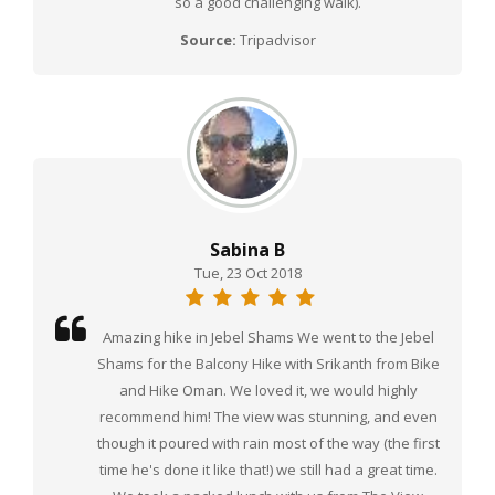
so a good challenging walk).
Source:
Tripadvisor
Sabina B
Tue, 23 Oct 2018
Amazing hike in Jebel Shams We went to the Jebel
Shams for the Balcony Hike with Srikanth from Bike
and Hike Oman. We loved it, we would highly
recommend him! The view was stunning, and even
though it poured with rain most of the way (the first
time he's done it like that!) we still had a great time.