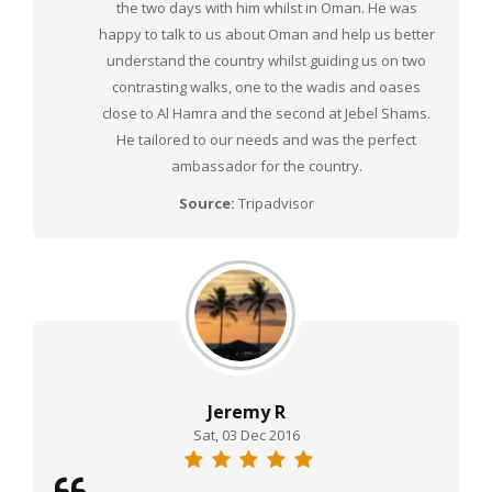
the two days with him whilst in Oman. He was
happy to talk to us about Oman and help us better
understand the country whilst guiding us on two
contrasting walks, one to the wadis and oases
close to Al Hamra and the second at Jebel Shams.
He tailored to our needs and was the perfect
ambassador for the country.
Source:
Tripadvisor
Jeremy R
Sat, 03 Dec 2016