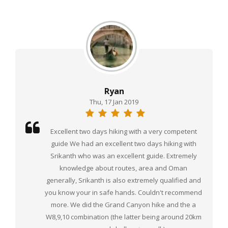
Ryan
Thu, 17 Jan 2019
Excellent two days hiking with a very competent
guide We had an excellent two days hiking with
Srikanth who was an excellent guide. Extremely
knowledge about routes, area and Oman
generally, Srikanth is also extremely qualified and
you know your in safe hands. Couldn't recommend
more. We did the Grand Canyon hike and the a
W8,9,10 combination (the latter being around 20km