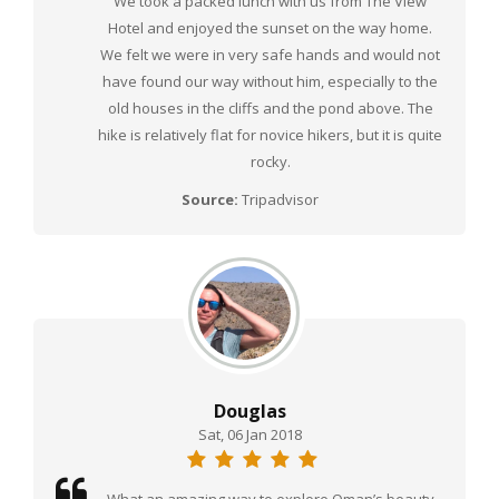
We took a packed lunch with us from The View
Hotel and enjoyed the sunset on the way home.
We felt we were in very safe hands and would not
have found our way without him, especially to the
old houses in the cliffs and the pond above. The
hike is relatively flat for novice hikers, but it is quite
rocky.
Source:
Tripadvisor
Douglas
Sat, 06 Jan 2018