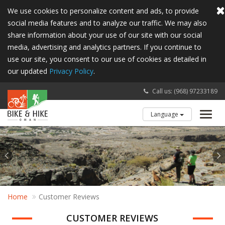
We use cookies to personalize content and ads, to provide
social media features and to analyze our traffic. We may also
share information about your use of our site with our social
media, advertising and analytics partners. If you continue to
use our site, you consent to our use of cookies as detailed in
our updated
Privacy Policy
.
Call us: (968) 97233189
Language
Toggl
navig
Home
Customer Reviews
CUSTOMER REVIEWS