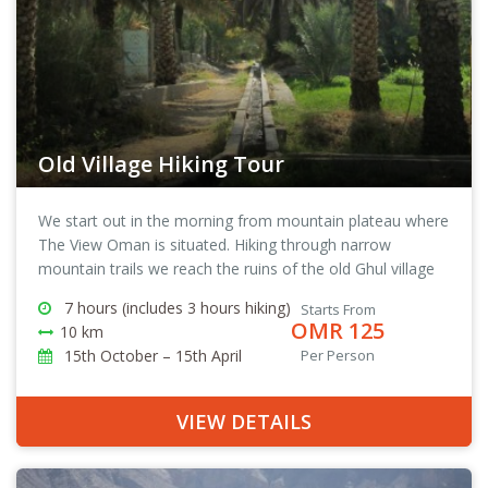
Old Village Hiking Tour
We start out in the morning from mountain plateau where
The View Oman is situated. Hiking through narrow
mountain trails we reach the ruins of the old Ghul village
in Wadi Ghul, from there we continue on to Al Hamra and
7 hours (includes 3 hours hiking)
Starts From
back to The View Oman.
OMR 125
10 km
15th October – 15th April
Per Person
VIEW DETAILS