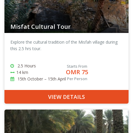
Misfat Cultural Tour
Explore the cultural tradition of the Misfah village during
this 2.5 hrs tour.
2.5 Hours
Starts From
OMR 75
14 km
15th October – 15th April
Per Person
VIEW DETAILS