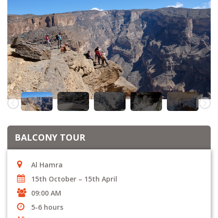
BALCONY TOUR
Al Hamra
15th October – 15th April
09:00 AM
5-6 hours