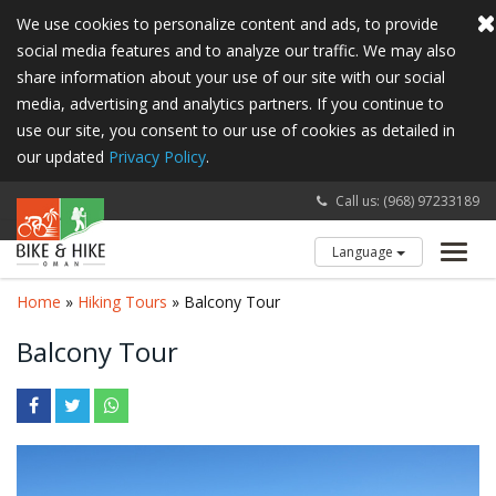
We use cookies to personalize content and ads, to provide
social media features and to analyze our traffic. We may also
share information about your use of our site with our social
media, advertising and analytics partners. If you continue to
use our site, you consent to our use of cookies as detailed in
our updated
Privacy Policy
.
Call us: (968) 97233189
Language
Toggl
navig
Home
»
Hiking Tours
» Balcony Tour
Balcony Tour