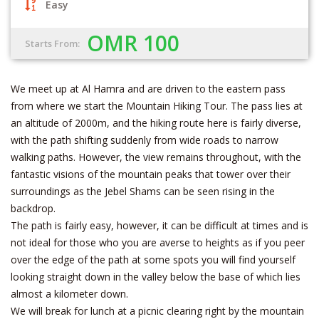
Easy
OMR 100
Starts From:
We meet up at Al Hamra and are driven to the eastern pass
from where we start the Mountain Hiking Tour. The pass lies at
an altitude of 2000m, and the hiking route here is fairly diverse,
with the path shifting suddenly from wide roads to narrow
walking paths. However, the view remains throughout, with the
fantastic visions of the mountain peaks that tower over their
surroundings as the Jebel Shams can be seen rising in the
backdrop.
The path is fairly easy, however, it can be difficult at times and is
not ideal for those who you are averse to heights as if you peer
over the edge of the path at some spots you will find yourself
looking straight down in the valley below the base of which lies
almost a kilometer down.
We will break for lunch at a picnic clearing right by the mountain