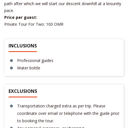
path after which we will start our descent downhill at a leisurely
pace.
Price per guest:
Private Tour For Two: 100 OMR
INCLUSIONS
Professional guides
Water bottle
EXCLUSIONS
Transportation charged extra as per trip. Please
coordinate over email or telephone with the guide prior
to booking the tour.