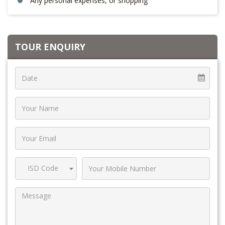
Any personal expenses, or shopping
TOUR ENQUIRY
ISD Code