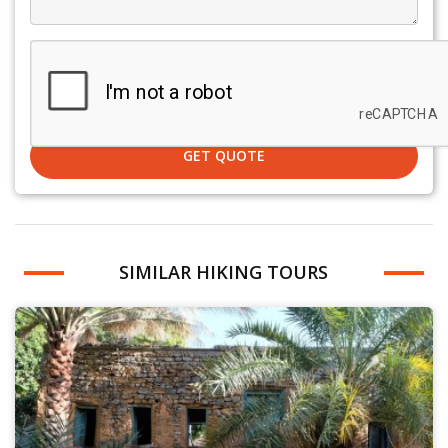
GET QUOTE
SIMILAR HIKING TOURS