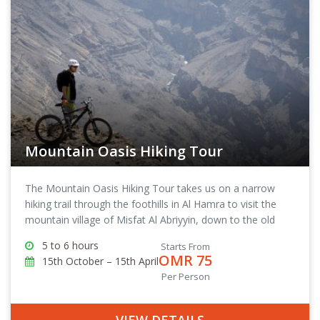
Mountain Oasis Hiking Tour
The Mountain Oasis Hiking Tour takes us on a narrow
hiking trail through the foothills in Al Hamra to visit the
mountain village of Misfat Al Abriyyin, down to the old
town of Al Hamra and then back to The View, where we
5 to 6 hours
Starts From
started the tour from.
OMR 75
15th October – 15th April
Per Person