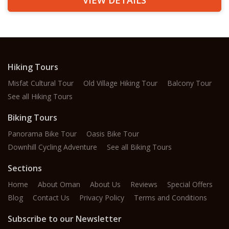
VIEW DETAILS
Hiking Tours
Misfat Cultural Tour
Old Village Hiking Tour
Balcony Tour
See all Hiking Tours
Biking Tours
Panorama Bike Tour
Oasis Bike Tour
Downhill Cycling Adventure
See all Biking Tours
Sections
Home
About Oman
About Us
Reviews
Special Offers
Blog
Contact Us
Privacy Policy
Terms and Conditions
Subscribe to our Newsletter