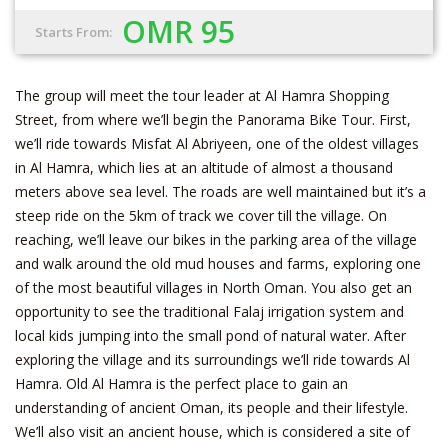
OMR 95
Starts From:
The group will meet the tour leader at Al Hamra Shopping
Street, from where we’ll begin the Panorama Bike Tour. First,
we’ll ride towards Misfat Al Abriyeen, one of the oldest villages
in Al Hamra, which lies at an altitude of almost a thousand
meters above sea level. The roads are well maintained but it’s a
steep ride on the 5km of track we cover till the village. On
reaching, we’ll leave our bikes in the parking area of the village
and walk around the old mud houses and farms, exploring one
of the most beautiful villages in North Oman. You also get an
opportunity to see the traditional Falaj irrigation system and
local kids jumping into the small pond of natural water. After
exploring the village and its surroundings we’ll ride towards Al
Hamra. Old Al Hamra is the perfect place to gain an
understanding of ancient Oman, its people and their lifestyle.
We’ll also visit an ancient house, which is considered a site of