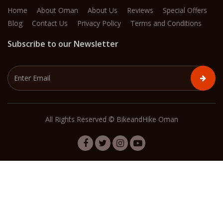
Home
About Oman
About Us
Reviews
Special Offers
Blog
Contact Us
Privacy Policy
Terms and Conditions
Subscribe to our Newsletter
All Rights Reserved © BikeandHike Oman