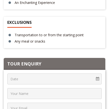
An Enchanting Experience
EXCLUSIONS
Transportation to or from the starting point
Any meal or snacks
TOUR ENQUIRY