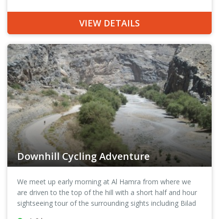
quiet pathways where all you may meet are birds, and a
few camels and maybe a lizard or two. Pedalling on under
VIEW DETAILS
the shade of palm trees you can explore an ancient village
and experience the heritage of Oman and learn more
about its history here.
Downhill Cycling Adventure
We meet up early morning at Al Hamra from where we
are driven to the top of the hill with a short half and hour
sightseeing tour of the surrounding sights including Bilad
Sayt and Hut. Situated at the foothill of the towering Al