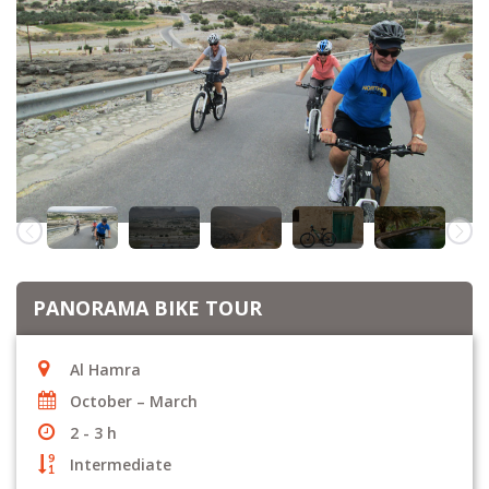
PANORAMA BIKE TOUR
Al Hamra
October – March
2 - 3 h
Intermediate