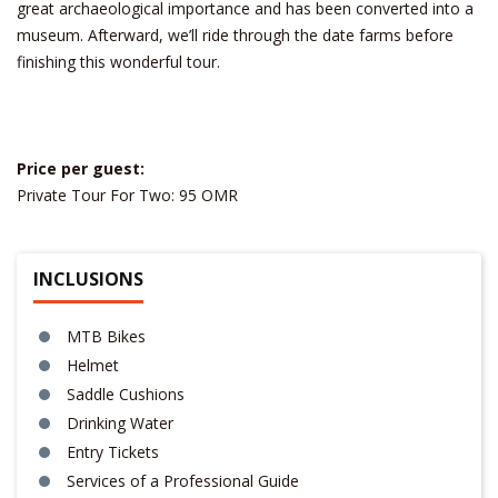
great archaeological importance and has been converted into a
museum. Afterward, we’ll ride through the date farms before
finishing this wonderful tour.
Price per guest:
Private Tour For Two: 95 OMR
INCLUSIONS
MTB Bikes
Helmet
Saddle Cushions
Drinking Water
Entry Tickets
Services of a Professional Guide