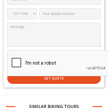
ISD Code
GET QUOTE
SIMILAR BIKING TOURS