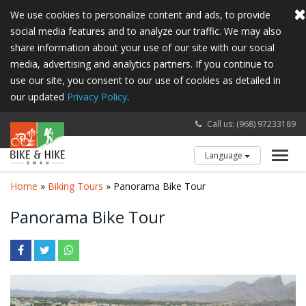
We use cookies to personalize content and ads, to provide
social media features and to analyze our traffic. We may also
share information about your use of our site with our social
media, advertising and analytics partners. If you continue to
use our site, you consent to our use of cookies as detailed in
our updated
Privacy Policy
.
Call us: (968) 97233189
Language
Toggl
navig
Home
»
Biking Tours
» Panorama Bike Tour
Panorama Bike Tour