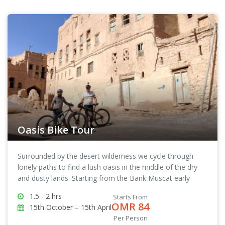
Oasis Bike Tour
Surrounded by the desert wilderness we cycle through
lonely paths to find a lush oasis in the middle of the dry
and dusty lands. Starting from the Bank Muscat early
morning, you and your biking guide will pedal your way
1.5 - 2 hrs
Starts From
through back lanes and alleys to reach the destination.
OMR 84
15th October – 15th April
Once you get out of the city the real pleasure of the Oasis
Per Person
Biking Tour begins. Cycling at a leisurely pace we take