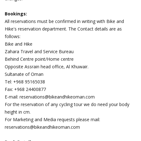
Bookings:
All reservations must be confirmed in writing with Bike and
Hike's reservation department. The Contact details are as
follows:
Bike and Hike
Zahara Travel and Service Bureau
Behind Centre point/Home centre
Opposite Assrain head office, Al Khuwair.
Sultanate of Oman
Tel: +968 95165038
Fax: +968 24400877
E-mail: reservations@bikeandhikeoman.com
For the reservation of any cycling tour we do need your body
height in cm.
For Marketing and Media requests please mail:
reservations@bikeandhikeoman.com