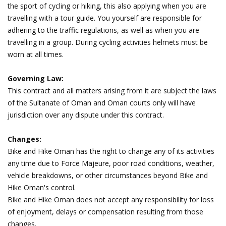
the sport of cycling or hiking, this also applying when you are
travelling with a tour guide. You yourself are responsible for
adhering to the traffic regulations, as well as when you are
travelling in a group. During cycling activities helmets must be
worn at all times.
Governing Law:
This contract and all matters arising from it are subject the laws
of the Sultanate of Oman and Oman courts only will have
jurisdiction over any dispute under this contract.
Changes:
Bike and Hike Oman has the right to change any of its activities
any time due to Force Majeure, poor road conditions, weather,
vehicle breakdowns, or other circumstances beyond Bike and
Hike Oman's control.
Bike and Hike Oman does not accept any responsibility for loss
of enjoyment, delays or compensation resulting from those
changes.