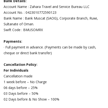
Bank Details:
Account Name : Zahara Travel and Service Bureau LLC
Account No. : 0423010772590123
Bank Name : Bank Muscat (SAOG), Corporate Branch, Ruwi,
Sultanate of Oman.
Swift Code : BMUSOMRX
Payments:
· Full payment in advance. (Payments can be made by cash,
cheque or direct bank transfer)
Cancellation Policy:
For Individuals
Cancellation made
1 week before – No Charge
06 days before – 25%
03 Days before – 50%
02 Days before & No Show – 100%