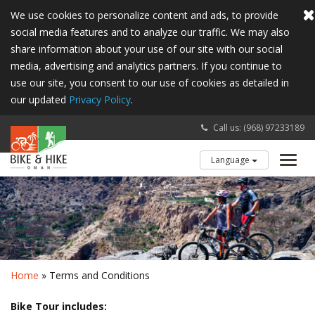
We use cookies to personalize content and ads, to provide
social media features and to analyze our traffic. We may also
share information about your use of our site with our social
media, advertising and analytics partners. If you continue to
use our site, you consent to our use of cookies as detailed in
our updated
Privacy Policy
.
Call us: (968) 97233189
Language
Toggl
navig
Home
» Terms and Conditions
Bike Tour includes: