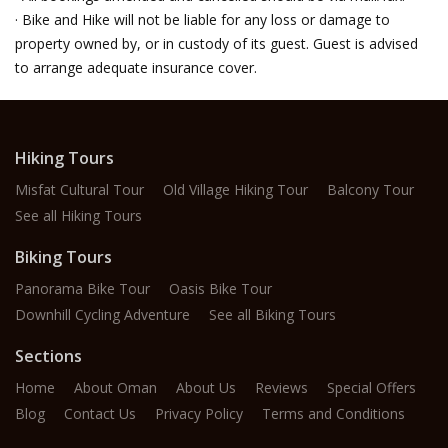
· Bike and Hike will not be liable for any loss or damage to
property owned by, or in custody of its guest. Guest is advised
to arrange adequate insurance cover.
Hiking Tours
Misfat Cultural Tour
Old Village Hiking Tour
Balcony Tour
See all Hiking Tours
Biking Tours
Panorama Bike Tour
Oasis Bike Tour
Downhill Cycling Adventure
See all Biking Tours
Sections
Home
About Oman
About Us
Reviews
Special Offers
Blog
Contact Us
Privacy Policy
Terms and Conditions