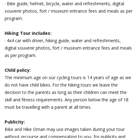
· Bike guide, helmet, bicycle, water and refreshments, digital
souvenir photos, fort / museum entrance fees and meals as per
program.
Hiking Tour includes:
· 4x4 car with driver, hiking guide, water and refreshments,
digital souvenir photos, fort / museum entrance fees and meals
as per program.
Child policy:
The minimum age on our cycling tours is 14 years of age as we
do not have child bikes. For the hiking tours we leave the
decision to the parents as long as their children can meet the
skill and fitness requirements. Any person below the age of 18
must be travelling with a parent at all times.
Publicity:
Bike and Hike Oman may use images taken during your tour
without recourse and compensation to you, for publicity and