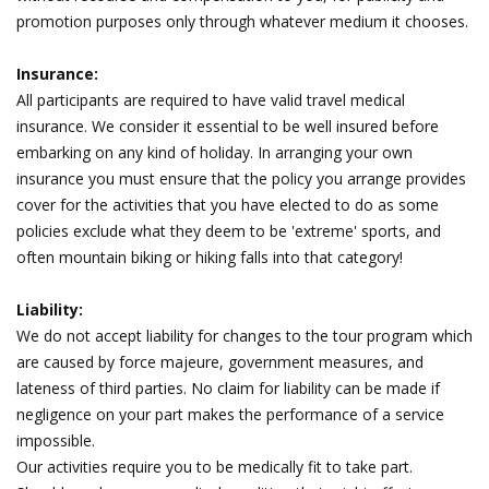
promotion purposes only through whatever medium it chooses.
Insurance:
All participants are required to have valid travel medical
insurance. We consider it essential to be well insured before
embarking on any kind of holiday. In arranging your own
insurance you must ensure that the policy you arrange provides
cover for the activities that you have elected to do as some
policies exclude what they deem to be 'extreme' sports, and
often mountain biking or hiking falls into that category!
Liability:
We do not accept liability for changes to the tour program which
are caused by force majeure, government measures, and
lateness of third parties. No claim for liability can be made if
negligence on your part makes the performance of a service
impossible.
Our activities require you to be medically fit to take part.