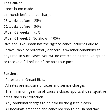
For Groups
Cancellation made
01 month before – No charge
03 weeks before – 25%
02 weeks before – 50%
Within 02 weeks – 75%
Within 01 week & No Show – 100%
Bike and Hike Oman has the right to cancel activities due to
unfavourable or potentially dangerous weather conditions at
any time. In such cases, you will be offered an alternative option
or receive a full refund of the paid tour price.
Further:
· Rates are in Omani Rials.
· All rates are inclusive of taxes and service charges.
· The minimum gear for all tours is closed sports shoes, sportive
dress and sun protection.
· Any additional charges to be paid by the guest in cash.
· All bookings amended and cancelled should be via mail/fax.