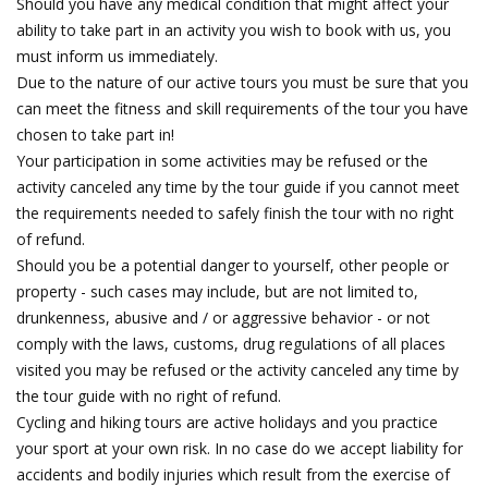
Should you have any medical condition that might affect your
ability to take part in an activity you wish to book with us, you
must inform us immediately.
Due to the nature of our active tours you must be sure that you
can meet the fitness and skill requirements of the tour you have
chosen to take part in!
Your participation in some activities may be refused or the
activity canceled any time by the tour guide if you cannot meet
the requirements needed to safely finish the tour with no right
of refund.
Should you be a potential danger to yourself, other people or
property - such cases may include, but are not limited to,
drunkenness, abusive and / or aggressive behavior - or not
comply with the laws, customs, drug regulations of all places
visited you may be refused or the activity canceled any time by
the tour guide with no right of refund.
Cycling and hiking tours are active holidays and you practice
your sport at your own risk. In no case do we accept liability for
accidents and bodily injuries which result from the exercise of